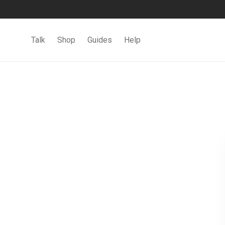
Talk
Shop
Guides
Help