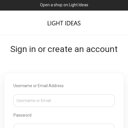
Open a shop on Light Ideas
Sign in or create an account
Username or Email Address
Password