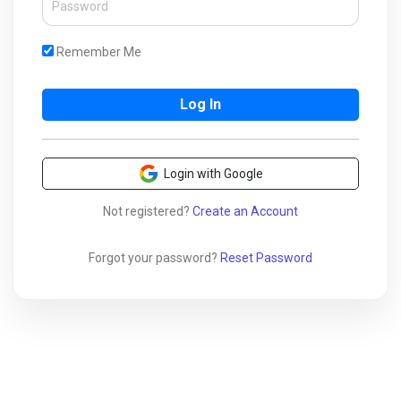
Remember Me
Login with Google
Not registered?
Create an Account
Forgot your password?
Reset Password