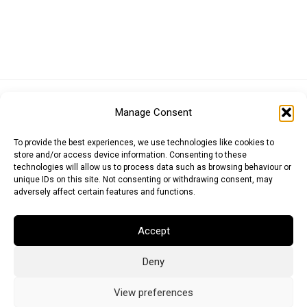
Euro (EUR)
British Pound (GBP)
US Dollar (USD)
Manage Consent
Indian Rupee (INR)
Japanese Yen (JPY)
Swedish Krona (SEK)
Australian Dollar (AUD)
Canadian Dollar (CAD)
To provide the best experiences, we use technologies like cookies to
store and/or access device information. Consenting to these
technologies will allow us to process data such as browsing behaviour or
unique IDs on this site. Not consenting or withdrawing consent, may
Messages
adversely affect certain features and functions.
Wishlist
Accept
Order Tracking
Deny
Terms of Use
©
2026
Light Ideas
View preferences