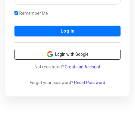
Remember Me
Login with Google
Not registered?
Create an Account
Forgot your password?
Reset Password