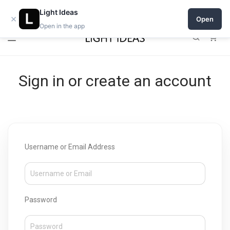
Open a shop on Light Ideas
Light Ideas
×
Open
Open in the app
0
Sign in or create an account
Username or Email Address
Password