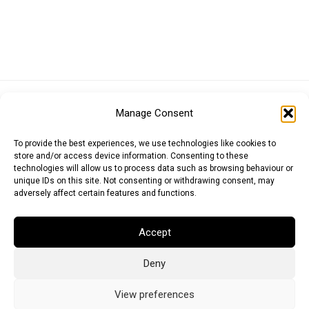
Euro (EUR)
British Pound (GBP)
US Dollar (USD)
Manage Consent
Indian Rupee (INR)
Japanese Yen (JPY)
Swedish Krona (SEK)
Australian Dollar (AUD)
Canadian Dollar (CAD)
To provide the best experiences, we use technologies like cookies to
store and/or access device information. Consenting to these
technologies will allow us to process data such as browsing behaviour or
unique IDs on this site. Not consenting or withdrawing consent, may
Messages
adversely affect certain features and functions.
Wishlist
Accept
Order Tracking
Deny
Terms of Use
©
2026
Light Ideas
View preferences