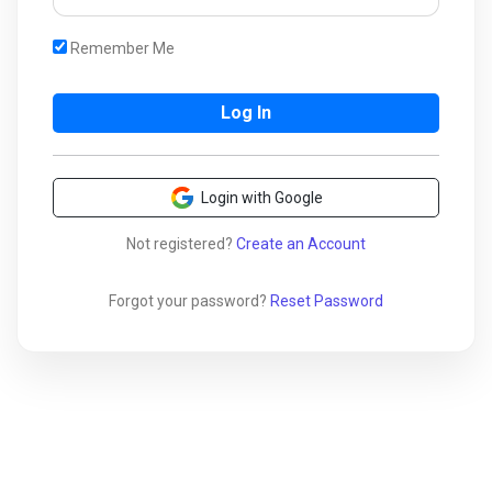
Remember Me
Login with Google
Not registered?
Create an Account
Forgot your password?
Reset Password