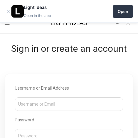
Open a shop on Light Ideas
Light Ideas
×
Open
Open in the app
0
Sign in or create an account
Username or Email Address
Password