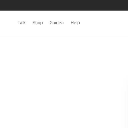
Talk
Shop
Guides
Help