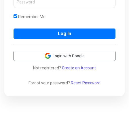
Remember Me
Login with Google
Not registered?
Create an Account
Forgot your password?
Reset Password