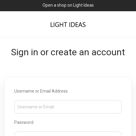
Open a shop on Light Ideas
Sign in or create an account
Username or Email Address
Password