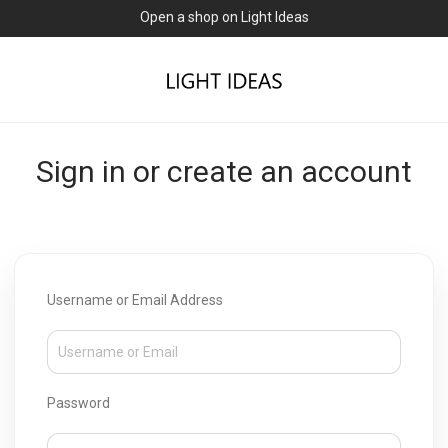
Open a shop on Light Ideas
Sign in or create an account
Username or Email Address
Password