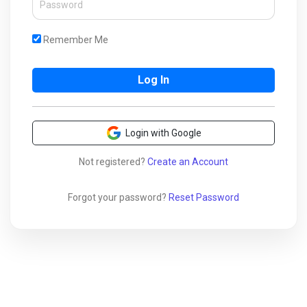
Remember Me
Login with Google
Not registered?
Create an Account
Forgot your password?
Reset Password