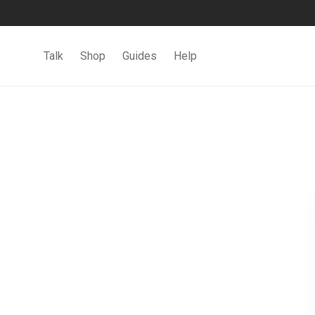
Talk
Shop
Guides
Help