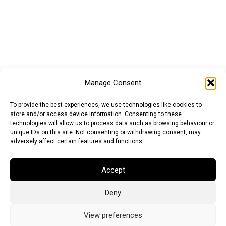
Euro (EUR)
British Pound (GBP)
US Dollar (USD)
Manage Consent
Indian Rupee (INR)
Japanese Yen (JPY)
Swedish Krona (SEK)
Australian Dollar (AUD)
Canadian Dollar (CAD)
To provide the best experiences, we use technologies like cookies to
store and/or access device information. Consenting to these
technologies will allow us to process data such as browsing behaviour or
unique IDs on this site. Not consenting or withdrawing consent, may
Messages
adversely affect certain features and functions.
Wishlist
Accept
Order Tracking
Deny
Terms of Use
©
2026
Light Ideas
View preferences