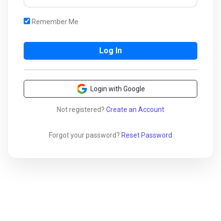
Remember Me
Login with Google
Not registered?
Create an Account
Forgot your password?
Reset Password