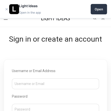
Open a shop on Light Ideas
Light Ideas
×
Open
Open in the app
0
Sign in or create an account
Username or Email Address
Password