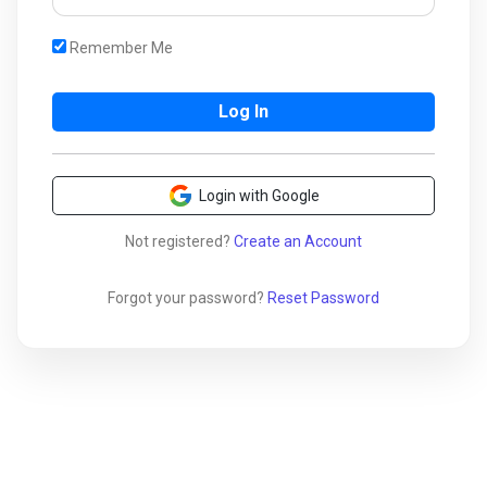
Remember Me
Login with Google
Not registered?
Create an Account
Forgot your password?
Reset Password