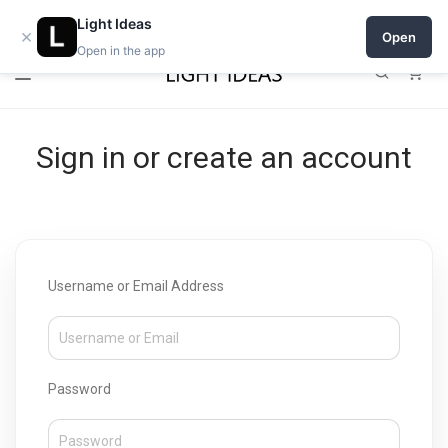
Open a shop on Light Ideas
Light Ideas
×
Open
Open in the app
0
Sign in or create an account
Username or Email Address
Password