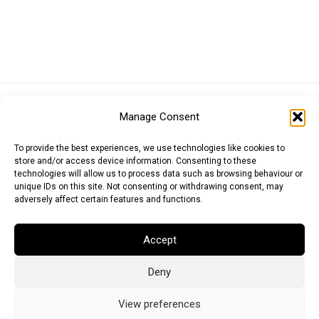
Euro (EUR)
British Pound (GBP)
US Dollar (USD)
Manage Consent
Indian Rupee (INR)
Japanese Yen (JPY)
Swedish Krona (SEK)
Australian Dollar (AUD)
Canadian Dollar (CAD)
To provide the best experiences, we use technologies like cookies to
store and/or access device information. Consenting to these
technologies will allow us to process data such as browsing behaviour or
unique IDs on this site. Not consenting or withdrawing consent, may
Messages
adversely affect certain features and functions.
Wishlist
Accept
Order Tracking
Deny
Terms of Use
©
2026
Light Ideas
View preferences