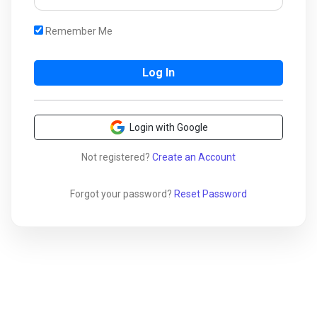
Remember Me
Login with Google
Not registered?
Create an Account
Forgot your password?
Reset Password