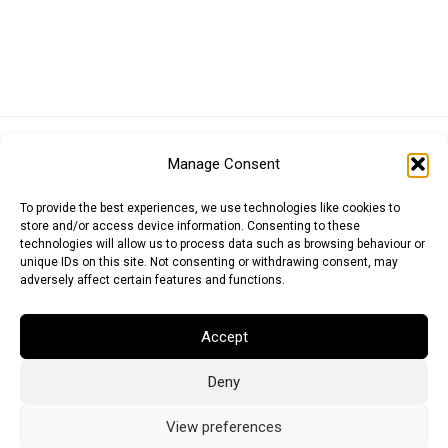
Euro (EUR)
British Pound (GBP)
US Dollar (USD)
Manage Consent
Indian Rupee (INR)
Japanese Yen (JPY)
Swedish Krona (SEK)
Australian Dollar (AUD)
Canadian Dollar (CAD)
To provide the best experiences, we use technologies like cookies to
store and/or access device information. Consenting to these
technologies will allow us to process data such as browsing behaviour or
unique IDs on this site. Not consenting or withdrawing consent, may
Messages
adversely affect certain features and functions.
Wishlist
Accept
Order Tracking
Deny
Terms of Use
©
2026
Light Ideas
View preferences