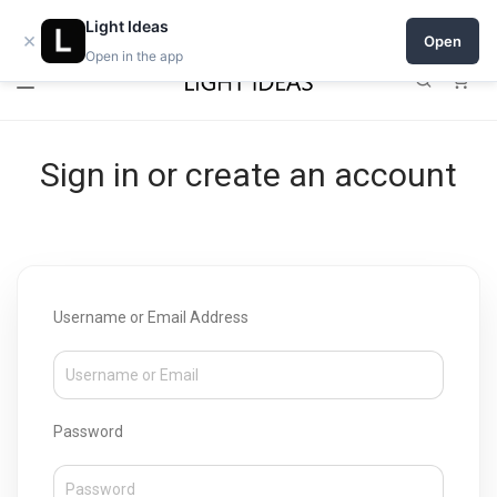
Open a shop on Light Ideas
Light Ideas
×
Open
Open in the app
0
Sign in or create an account
Username or Email Address
Password