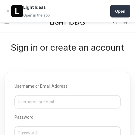
Open a shop on Light Ideas
Light Ideas
×
Open
Open in the app
0
Sign in or create an account
Username or Email Address
Password