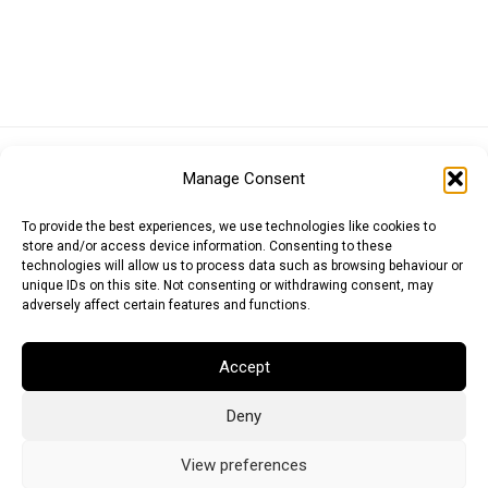
Euro (EUR)
British Pound (GBP)
US Dollar (USD)
Manage Consent
Indian Rupee (INR)
Japanese Yen (JPY)
Swedish Krona (SEK)
Australian Dollar (AUD)
Canadian Dollar (CAD)
To provide the best experiences, we use technologies like cookies to
store and/or access device information. Consenting to these
technologies will allow us to process data such as browsing behaviour or
unique IDs on this site. Not consenting or withdrawing consent, may
Messages
adversely affect certain features and functions.
Wishlist
Accept
Order Tracking
Deny
Terms of Use
©
2026
Light Ideas
View preferences