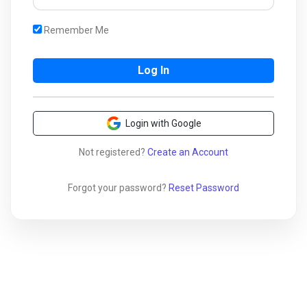
Remember Me
Login with Google
Not registered?
Create an Account
Forgot your password?
Reset Password