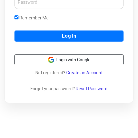
Remember Me
Login with Google
Not registered?
Create an Account
Forgot your password?
Reset Password