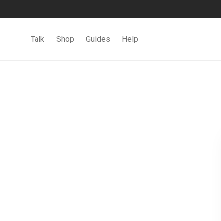
Talk
Shop
Guides
Help