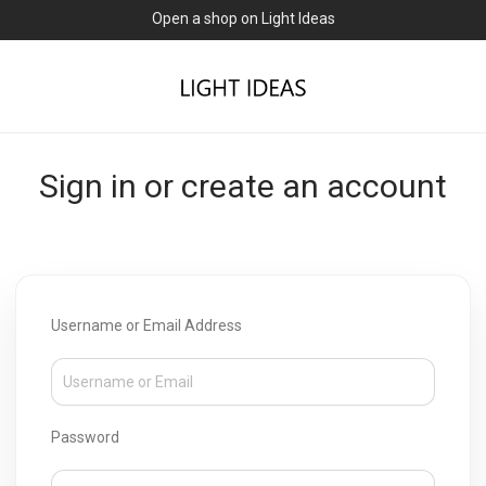
Open a shop on Light Ideas
Sign in or create an account
Username or Email Address
Password