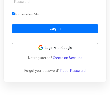
Remember Me
Login with Google
Not registered?
Create an Account
Forgot your password?
Reset Password