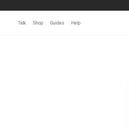
Talk
Shop
Guides
Help