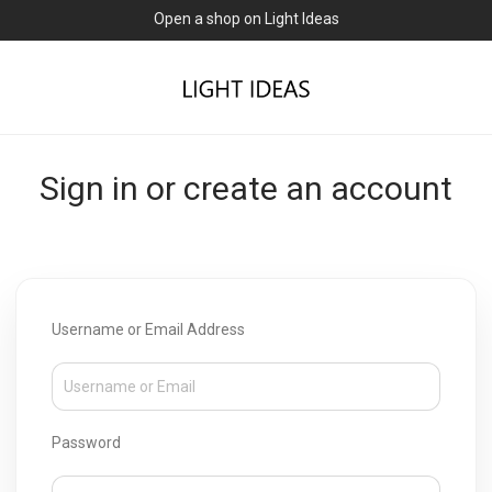
Open a shop on Light Ideas
Sign in or create an account
Username or Email Address
Password