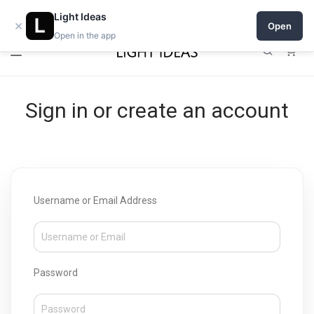
Open a shop on Light Ideas
Light Ideas
×
Open
Open in the app
0
Sign in or create an account
Username or Email Address
Password