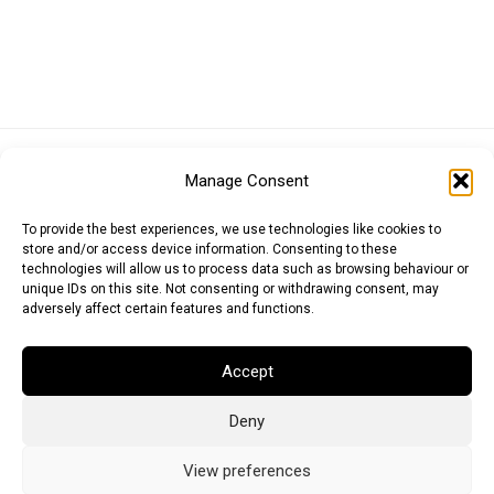
Euro (EUR)
British Pound (GBP)
US Dollar (USD)
Manage Consent
Indian Rupee (INR)
Japanese Yen (JPY)
Swedish Krona (SEK)
Australian Dollar (AUD)
Canadian Dollar (CAD)
To provide the best experiences, we use technologies like cookies to
store and/or access device information. Consenting to these
technologies will allow us to process data such as browsing behaviour or
unique IDs on this site. Not consenting or withdrawing consent, may
Messages
adversely affect certain features and functions.
Wishlist
Accept
Order Tracking
Deny
Terms of Use
©
2026
Light Ideas
View preferences