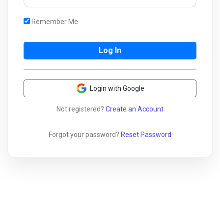
Remember Me
Login with Google
Not registered?
Create an Account
Forgot your password?
Reset Password