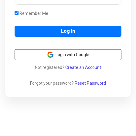
Remember Me
Login with Google
Not registered?
Create an Account
Forgot your password?
Reset Password