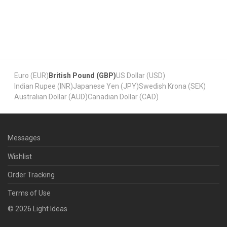
Euro (EUR)
British Pound (GBP)
US Dollar (USD)
Indian Rupee (INR)
Japanese Yen (JPY)
Swedish Krona (SEK)
Australian Dollar (AUD)
Canadian Dollar (CAD)
Messages
Wishlist
Order Tracking
Terms of Use
©
2026
Light Ideas