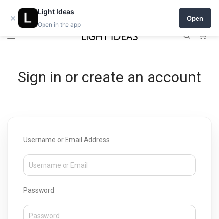
Open a shop on Light Ideas
Light Ideas
×
Open
Open in the app
0
Sign in or create an account
Username or Email Address
Password