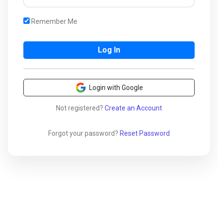
Remember Me
Login with Google
Not registered?
Create an Account
Forgot your password?
Reset Password