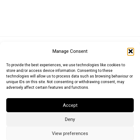
Euro (EUR)
British Pound (GBP)
US Dollar (USD)
Manage Consent
Indian Rupee (INR)
Japanese Yen (JPY)
Swedish Krona (SEK)
Australian Dollar (AUD)
Canadian Dollar (CAD)
To provide the best experiences, we use technologies like cookies to
store and/or access device information. Consenting to these
technologies will allow us to process data such as browsing behaviour or
unique IDs on this site. Not consenting or withdrawing consent, may
Messages
adversely affect certain features and functions.
Wishlist
Accept
Order Tracking
Deny
Terms of Use
©
2026
Light Ideas
View preferences