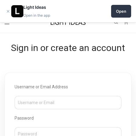
Open a shop on Light Ideas
Light Ideas
×
Open
Open in the app
0
Sign in or create an account
Username or Email Address
Password