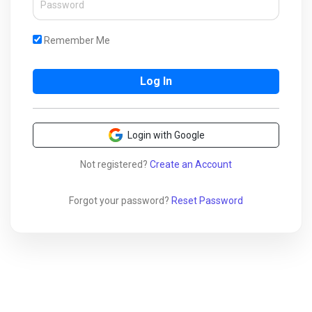
Remember Me
Login with Google
Not registered?
Create an Account
Forgot your password?
Reset Password