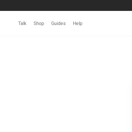
Talk
Shop
Guides
Help