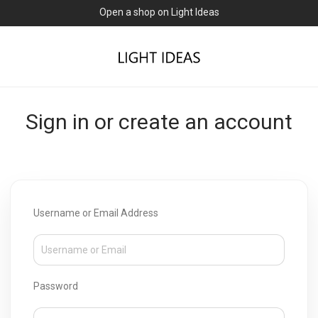
Open a shop on Light Ideas
Sign in or create an account
Username or Email Address
Password