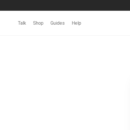
Talk
Shop
Guides
Help