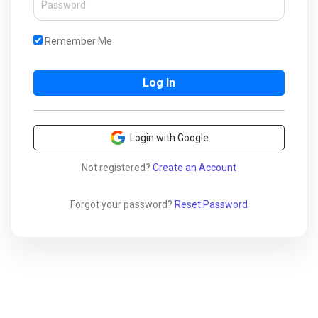
Remember Me
Login with Google
Not registered?
Create an Account
Forgot your password?
Reset Password