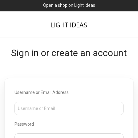
Open a shop on Light Ideas
Sign in or create an account
Username or Email Address
Password