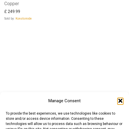
Copper
£
249.99
Sold by:
Konstsmide
Manage Consent
To provide the best experiences, we use technologies like cookies to
store and/or access device information. Consenting to these
technologies will allow us to process data such as browsing behaviour or