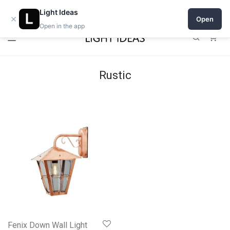
Open a shop on Light Ideas
Light Ideas
×
Open
Open in the app
0
Rustic
Fenix Down Wall Light