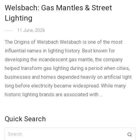
Welsbach: Gas Mantles & Street
Lighting
11 June, 2026
The Origins of Welsbach Welsbach is one of the most
influential names in lighting history. Best known for
developing the incandescent gas mantle, the company
helped transform gas lighting during a period when cities,
businesses and homes depended heavily on artificial light
long before electricity became widespread. While many
historic lighting brands are associated with …
Quick Search