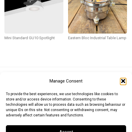
Mini Standard GU10 Spotlight
Eastern Bloc Industrial Table Lamp
Euro (EUR)
British Pound (GBP)
US Dollar (USD)
Manage Consent
Indian Rupee (INR)
Japanese Yen (JPY)
Swedish Krona (SEK)
Australian Dollar (AUD)
Canadian Dollar (CAD)
To provide the best experiences, we use technologies like cookies to
store and/or access device information. Consenting to these
technologies will allow us to process data such as browsing behaviour or
unique IDs on this site. Not consenting or withdrawing consent, may
Messages
adversely affect certain features and functions.
Wishlist
Accept