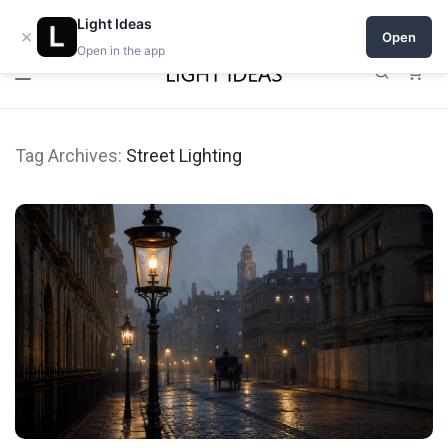
Open a shop on Light Ideas
Light Ideas
×
Open
Open in the app
0
Tag Archives:
Street Lighting