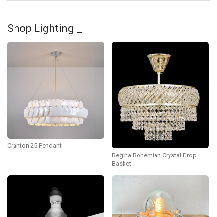
Shop Lighting _
Cranton 25 Pendant
Regina Bohemian Crystal Drop
Basket