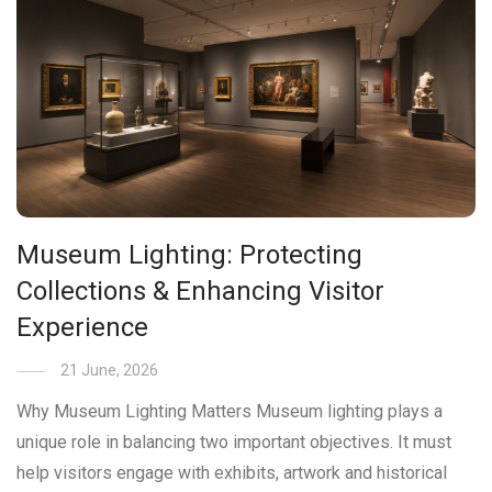
Museum Lighting: Protecting
Collections & Enhancing Visitor
Experience
21 June, 2026
Why Museum Lighting Matters Museum lighting plays a
unique role in balancing two important objectives. It must
help visitors engage with exhibits, artwork and historical