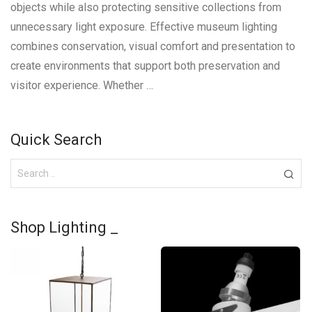
objects while also protecting sensitive collections from
unnecessary light exposure. Effective museum lighting
combines conservation, visual comfort and presentation to
create environments that support both preservation and
visitor experience. Whether …
Quick Search
Shop Lighting _