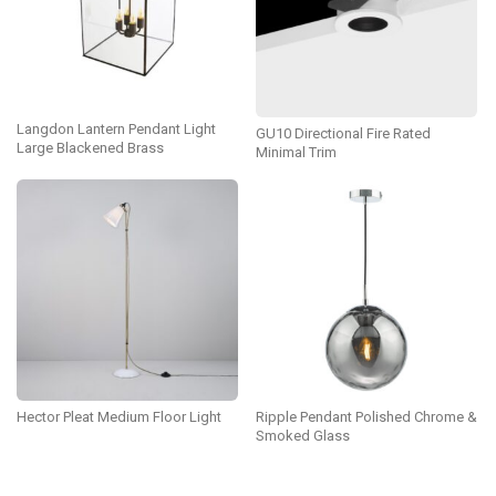
Langdon Lantern Pendant Light
GU10 Directional Fire Rated
Large Blackened Brass
Minimal Trim
Hector Pleat Medium Floor Light
Ripple Pendant Polished Chrome &
Smoked Glass