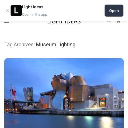
Open a shop on Light Ideas
Light Ideas
×
Open
Open in the app
0
Tag Archives:
Museum Lighting