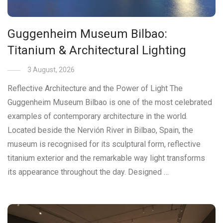
Guggenheim Museum Bilbao:
Titanium & Architectural Lighting
3 August, 2026
Reflective Architecture and the Power of Light The
Guggenheim Museum Bilbao is one of the most celebrated
examples of contemporary architecture in the world.
Located beside the Nervión River in Bilbao, Spain, the
museum is recognised for its sculptural form, reflective
titanium exterior and the remarkable way light transforms
its appearance throughout the day. Designed …