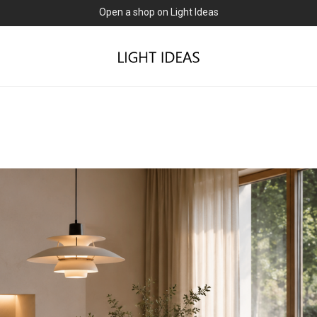
0% commission for early sellers — until 2027
Open a shop on Light Ideas