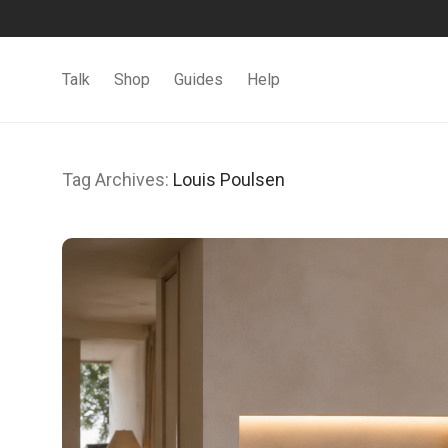
Talk
Shop
Guides
Help
Tag Archives:
Louis Poulsen