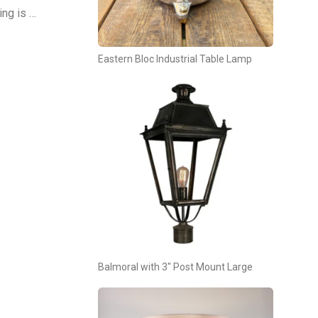
ing is …
Eastern Bloc Industrial Table Lamp
Balmoral with 3″ Post Mount Large