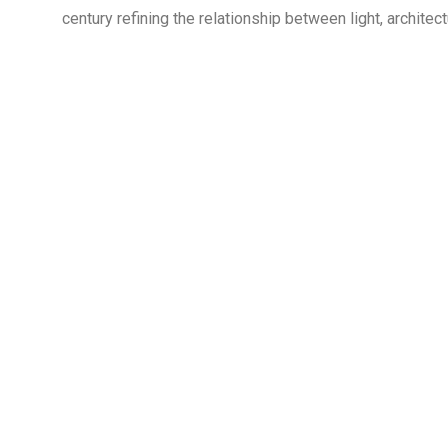
century refining the relationship between light, archite