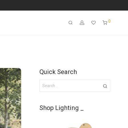
0
Quick Search
Shop Lighting _