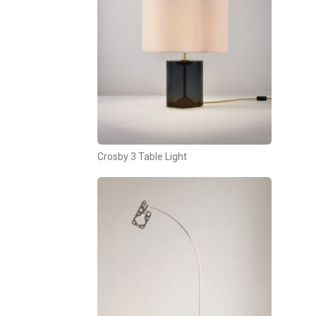
Crosby 3 Table Light