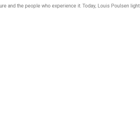
cture and the people who experience it. Today, Louis Poulsen light