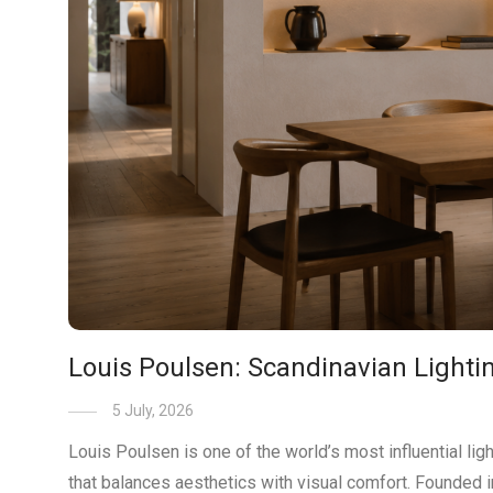
Louis Poulsen: Scandinavian Lightin
5 July, 2026
Louis Poulsen is one of the world’s most influential li
that balances aesthetics with visual comfort. Founded 