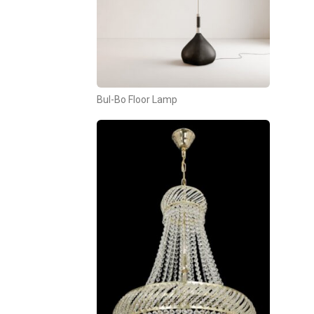
Bul-Bo Floor Lamp