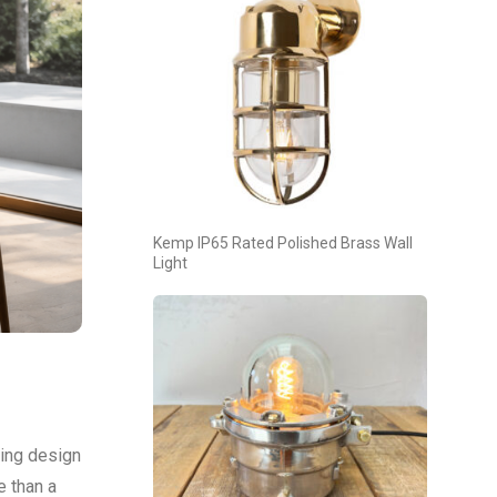
Kemp IP65 Rated Polished Brass Wall
Light
ting design
e than a