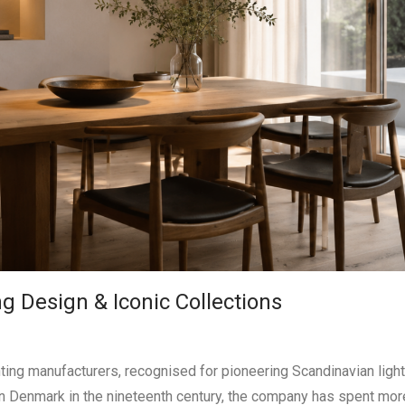
g Design & Iconic Collections
ghting manufacturers, recognised for pioneering Scandinavian ligh
in Denmark in the nineteenth century, the company has spent mor