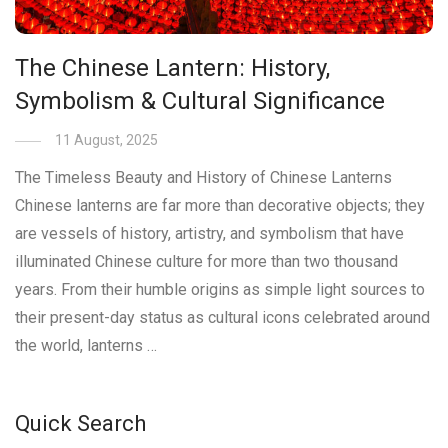
The Chinese Lantern: History,
Symbolism & Cultural Significance
11 August, 2025
The Timeless Beauty and History of Chinese Lanterns
Chinese lanterns are far more than decorative objects; they
are vessels of history, artistry, and symbolism that have
illuminated Chinese culture for more than two thousand
years. From their humble origins as simple light sources to
their present-day status as cultural icons celebrated around
the world, lanterns …
Quick Search