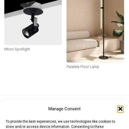
Micro Spotlight
Paralela Floor Lamp
Euro (EUR)
British Pound (GBP)
US Dollar (USD)
Manage Consent
Indian Rupee (INR)
Japanese Yen (JPY)
Swedish Krona (SEK)
Australian Dollar (AUD)
Canadian Dollar (CAD)
To provide the best experiences, we use technologies like cookies to
store and/or access device information. Consenting to these