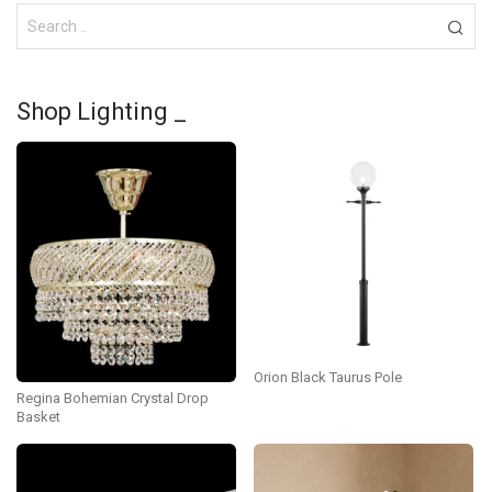
Shop Lighting _
Orion Black Taurus Pole
Regina Bohemian Crystal Drop
Basket