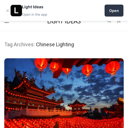
Open a shop on Light Ideas
Light Ideas
×
Open
Open in the app
0
Tag Archives:
Chinese Lighting