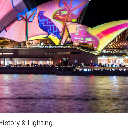
istory & Lighting