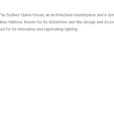
The Sydney Opera House, an architectural masterpiece and a sy
ney Harbour. Known for its distinctive sail-like design and its piv
d for its innovative and captivating lighting. …