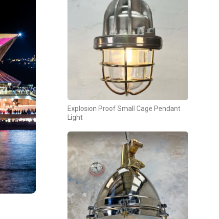
Explosion Proof Small Cage Pendant
Light