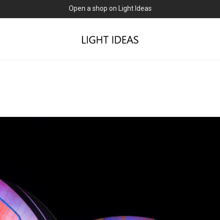
Open a shop on Light Ideas