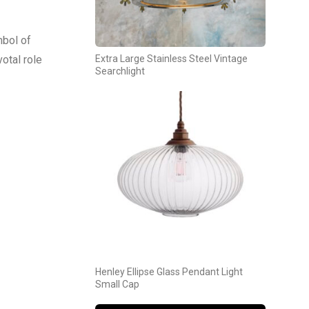
mbol of
otal role
Extra Large Stainless Steel Vintage
Searchlight
Henley Ellipse Glass Pendant Light
Small Cap