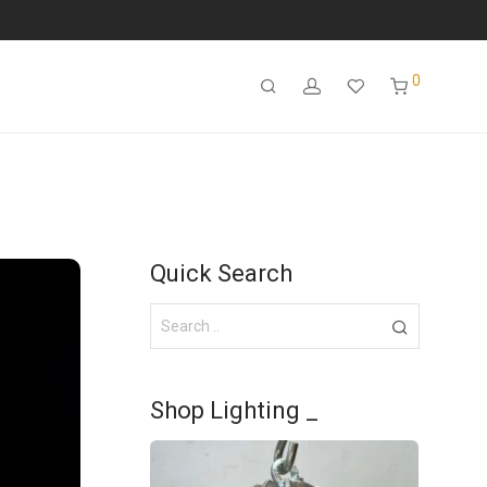
0
Quick Search
Shop Lighting _