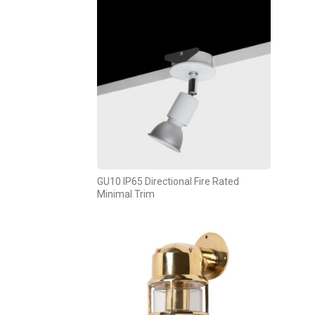
GU10 IP65 Directional Fire Rated
Minimal Trim