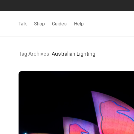
Talk
Shop
Guides
Help
Tag Archives:
Australian Lighting