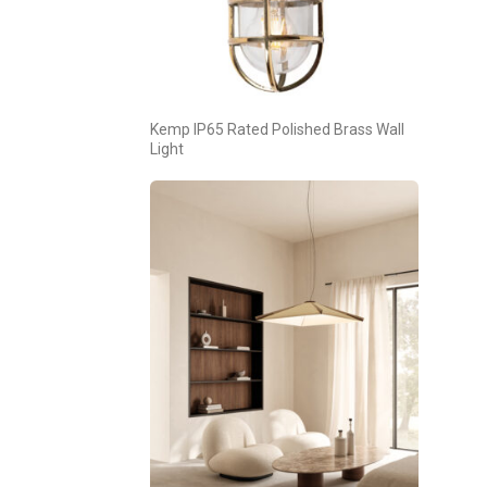
Kemp IP65 Rated Polished Brass Wall
Light