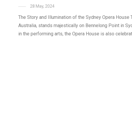
28 May, 2024
The Story and Illumination of the Sydney Opera House 
Australia, stands majestically on Bennelong Point in Syd
in the performing arts, the Opera House is also celebrate