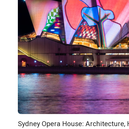
Sydney Opera House: Architecture, H